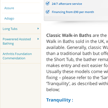
Assure
Adiago
Long Tubs
Classic Walk-in Baths
are the
Powerered Assisted
Walk in Baths sold in the UK, 
Bathing
available. Generally, classic W
than a traditional bath but off
Arthritis Foundation
Commendation
the Short Tub, the bather rema
makes entry and exit easier for
Usually these models come wi
fixing – please refer to the ‘San
‘Tranquility’, as described wi
below;
Tranquility :