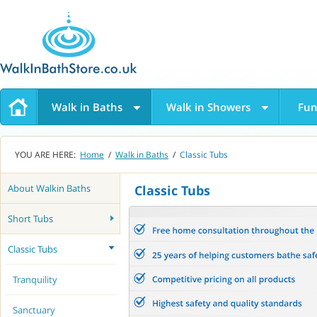
Walk in Baths
Walk in Showers
Fun
YOU ARE HERE:
Home
/
Walk in Baths
/
Classic Tubs
About Walkin Baths
Classic Tubs
Short Tubs
Classic Tubs
Tranquility
Sanctuary