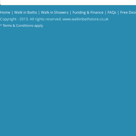
Home
|
Walk in Baths
|
Walk in Showers
|
Funding & Finance
|
FAQs
|
Free Des
Copyright - 2013. All rights reserved.
www.walkinbathstore.co.uk
^
Terms & Conditions
apply