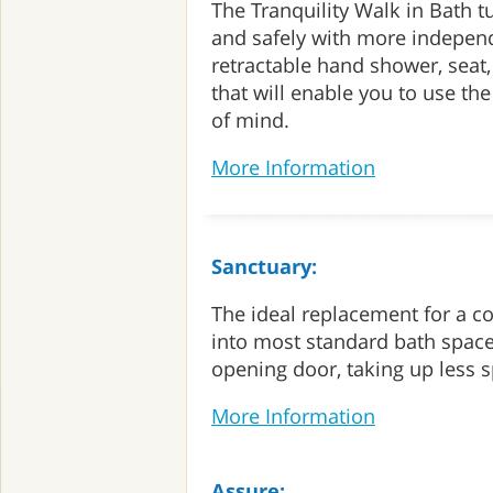
The Tranquility Walk in Bath t
and safely with more independ
retractable hand shower, seat
that will enable you to use th
of mind.
More Information
Sanctuary:
The ideal replacement for a co
into most standard bath space
opening door, taking up less 
More Information
Assure: