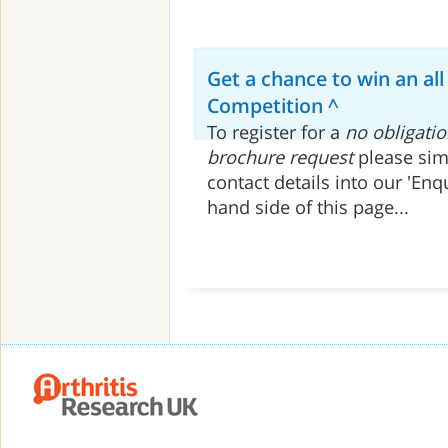
Get a chance to win an all
Competition ^
To register for a
no obligatio
brochure request
please sim
contact details into our 'Enq
hand side of this page...