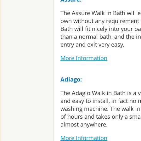
The Assure Walk in Bath will 
own without any requirement f
Bath will fit nicely into your
than a normal bath, and the i
entry and exit very easy.
More Information
Adiago:
The Adagio Walk in Bath is a v
and easy to install, in fact no
washing machine. The walk in 
of hours and takes only a smal
almost anywhere.
More Information