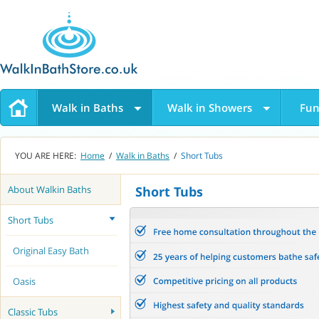
Walk in Baths
Walk in Showers
Fun
YOU ARE HERE:
Home
/
Walk in Baths
/
Short Tubs
About Walkin Baths
Short Tubs
Short Tubs
Original Easy Bath
Oasis
Classic Tubs