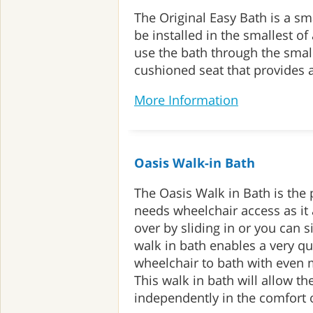
The Original Easy Bath is a sma
be installed in the smallest o
use the bath through the small
cushioned seat that provides a
More Information
Oasis Walk-in Bath
The Oasis Walk in Bath is the
needs wheelchair access as it a
over by sliding in or you can s
walk in bath enables a very qu
wheelchair to bath with even 
This walk in bath will allow th
independently in the comfort 