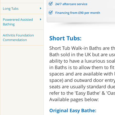
Long Tubs
Powerered Assisted
Bathing
Arthritis Foundation
Short Tubs:
Commendation
Short Tub Walk-in Baths are th
Bath sold in the UK but are us
ability to have a luxurious so
in Baths is to allow them to fit
spaces and are available with
space) and outward door entry
seats are usually standard due
refer to the 'Easy Bathe' & 'Oa
Available pages below:
Original Easy Bathe: