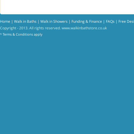
Home
|
Walk in Baths
|
Walk in Showers
|
Funding & Finance
|
FAQs
|
Free Des
Copyright - 2013. All rights reserved.
www.walkinbathstore.co.uk
^
Terms & Conditions
apply