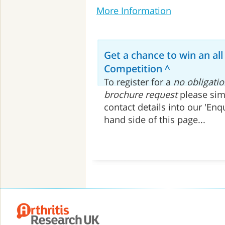
More Information
Get a chance to win an all
Competition ^
To register for a
no obligatio
brochure request
please sim
contact details into our 'Enq
hand side of this page...