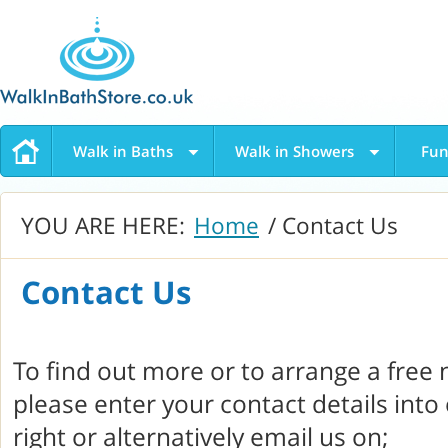
Walk in Baths
Walk in Showers
Fun
YOU ARE HERE:
Home
/ Contact Us
Contact Us
To find out more or to arrange a free
please enter your contact details into
right or alternatively email us on;