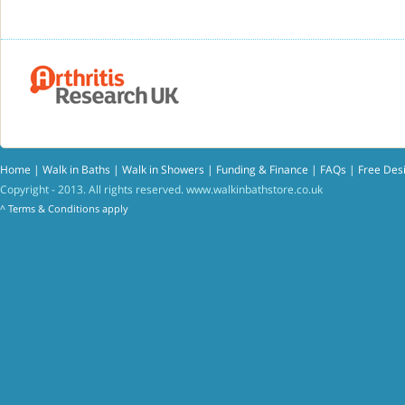
Home
|
Walk in Baths
|
Walk in Showers
|
Funding & Finance
|
FAQs
|
Free Des
Copyright - 2013. All rights reserved.
www.walkinbathstore.co.uk
^
Terms & Conditions
apply