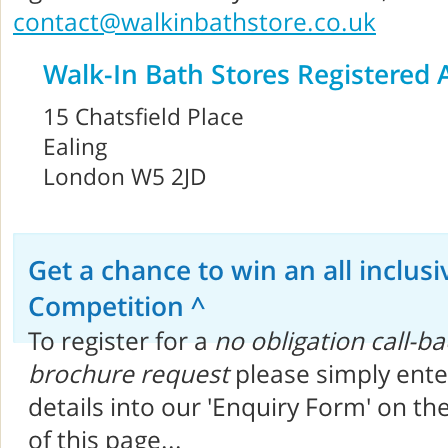
contact@walkinbathstore.co.uk
Walk-In Bath Stores Registered 
15 Chatsfield Place
Ealing
London W5 2JD
Get a chance to win an all inclusi
Competition ^
To register for a
no obligation call-ba
brochure request
please simply ente
details into our 'Enquiry Form' on th
of this page...