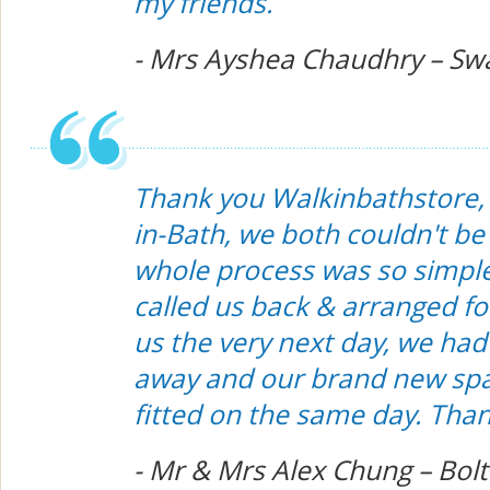
my friends.
- Mrs Ayshea Chaudhry – Sw
Thank you Walkinbathstore, i
in-Bath, we both couldn't b
whole process was so simple
called us back & arranged for
us the very next day, we had
away and our brand new spa
fitted on the same day. Tha
- Mr & Mrs Alex Chung – Bol