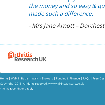
the money and so easy & quick
made such a difference.
- Mrs Jane Arnott – Dorchest
Home
|
Walk in Baths
|
Walk in Showers
|
Funding & Finance
|
FAQs
|
Free Des
Copyright - 2013. All rights reserved.
www.walkinbathstore.co.uk
^
Terms & Conditions
apply