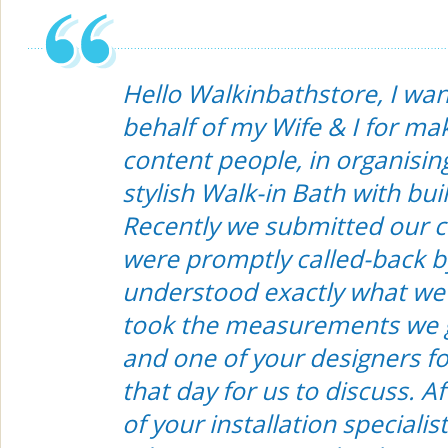
Hello Walkinbathstore, I wa
behalf of my Wife & I for ma
content people, in organisin
stylish Walk-in Bath with bui
Recently we submitted our c
were promptly called-back b
understood exactly what we
took the measurements we 
and one of your designers f
that day for us to discuss. A
of your installation specialist