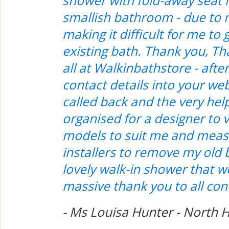
shower with fold-away seat i
smallish bathroom - due to 
making it difficult for me to 
existing bath. Thank you, T
all at Walkinbathstore - afte
contact details into your we
called back and the very hel
organised for a designer to v
models to suit me and meas
installers to remove my old 
lovely walk-in shower that w
massive thank you to all co
- Ms Louisa Hunter - North