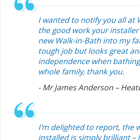
I wanted to notify you all at
the good work your installer 
new Walk-in-Bath into my fat
tough job but looks great an
independence when bathing.
whole family, thank you.
- Mr James Anderson – Heat
I'm delighted to report, the
installed is simply brilliant – 