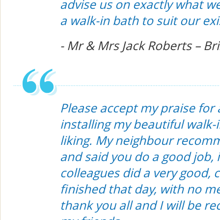
advise us on exactly what 
a walk-in bath to suit our e
- Mr & Mrs Jack Roberts – Bri
Please accept my praise for 
installing my beautiful walk-
liking. My neighbour recom
and said you do a good job, i
colleagues did a very good, 
finished that day, with no me
thank you all and I will be 