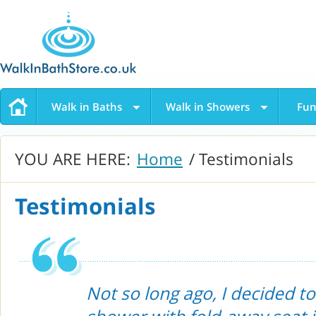
Walk in Baths
Walk in Showers
Fun
YOU ARE HERE:
Home
/ Testimonials
Testimonials
Not so long ago, I decided to