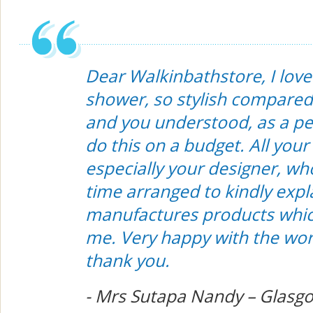
Dear Walkinbathstore, I lov
shower, so stylish compared
and you understood, as a pe
do this on a budget. All your 
especially your designer, wh
time arranged to kindly expla
manufactures products which
me. Very happy with the wor
thank you.
- Mrs Sutapa Nandy – Glasgo