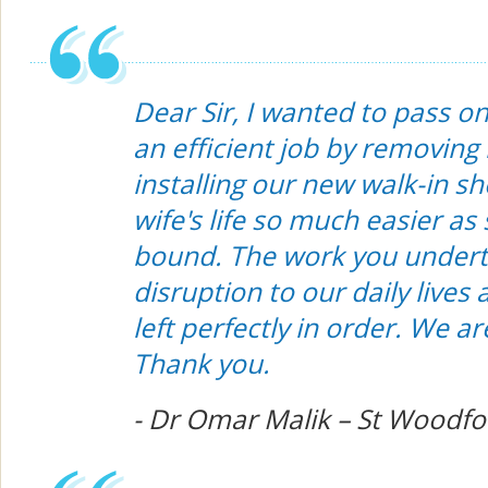
Dear Sir, I wanted to pass o
an efficient job by removing
installing our new walk-in s
wife's life so much easier a
bound. The work you undert
disruption to our daily lives
left perfectly in order. We a
Thank you.
- Dr Omar Malik – St Woodf