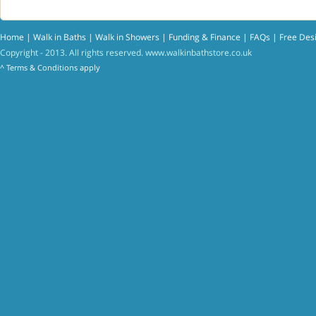
Home
|
Walk in Baths
|
Walk in Showers
|
Funding & Finance
|
FAQs
|
Free Des
Copyright - 2013. All rights reserved.
www.walkinbathstore.co.uk
^
Terms & Conditions
apply