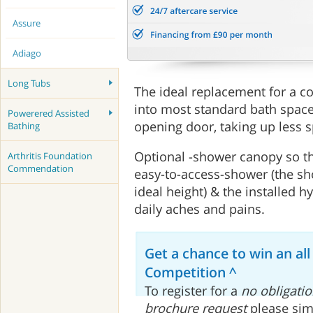
Assure
Adiago
Long Tubs
The ideal replacement for a co
into most standard bath space
Powerered Assisted
opening door, taking up less 
Bathing
Optional -shower canopy so th
Arthritis Foundation
Commendation
easy-to-access-shower (the sh
ideal height) & the installed 
daily aches and pains.
Get a chance to win an all
Competition ^
To register for a
no obligatio
brochure request
please sim