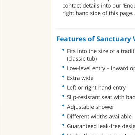
contact details into our 'Enq
right hand side of this page..
Features of Sanctuary 
Fits into the size of a trad
(classic tub)
Low-level entry – inward 
Extra wide
Left or right-hand entry
Slip-resistant seat with ba
Adjustable shower
Different widths available
Guaranteed leak-free desi