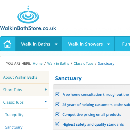
Walk in Baths
Walk in Showers
Fun
YOU ARE HERE:
Home
/
Walk in Baths
/
Classic Tubs
/
Sanctuary
About Walkin Baths
Sanctuary
Short Tubs
Classic Tubs
Tranquility
Sanctuary