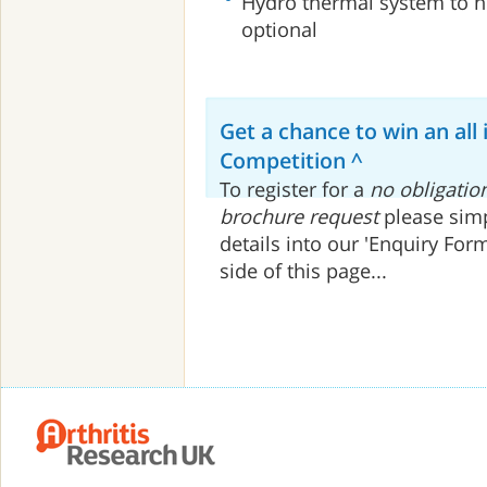
Hydro thermal system to h
optional
Get a chance to win an all 
Competition ^
To register for a
no obligatio
brochure request
please simp
details into our 'Enquiry For
side of this page...